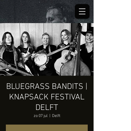
BLUEGRASS BANDITS |
KNAPSACK FESTIVAL
DELFT
zo 07 jul
  |  
Delft